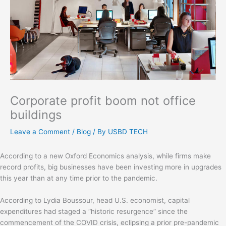
Corporate profit boom not office
buildings
Leave a Comment
/
Blog
/ By
USBD TECH
According to a new Oxford Economics analysis, while firms make
record profits, big businesses have been investing more in upgrades
this year than at any time prior to the pandemic.
According to Lydia Boussour, head U.S. economist, capital
expenditures had staged a “historic resurgence” since the
commencement of the COVID crisis, eclipsing a prior pre-pandemic