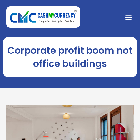
Skip
to
Me
content
Corporate profit boom not
office buildings