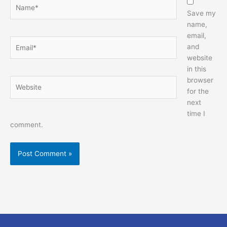
Name*
Save my
name,
email,
Email*
and
website
in this
browser
Website
for the
next
time I
comment.