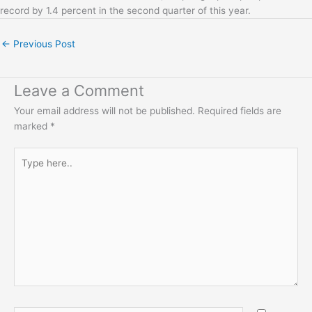
record by 1.4 percent in the second quarter of this year.
←
Previous Post
Leave a Comment
Your email address will not be published.
Required fields are
marked
*
Type
here..