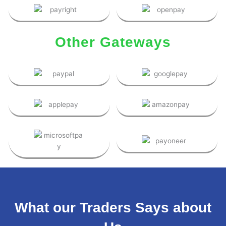
Other Gateways
What our Traders Says about