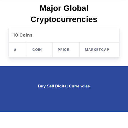
Major Global
Cryptocurrencies
10 Coins
#
COIN
PRICE
MARKETCAP
S
Buy Sell Digital Currencies