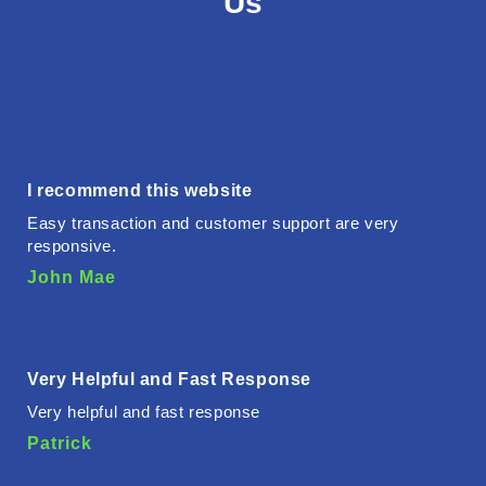
Us
I recommend this website
Easy transaction and customer support are very
responsive.
John Mae
Very Helpful and Fast Response
Very helpful and fast response
Patrick