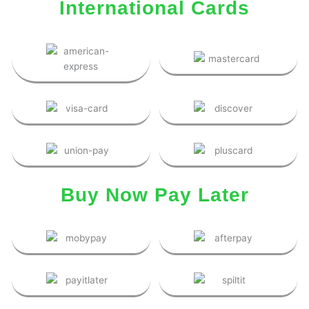
International Cards
Buy Now Pay Later