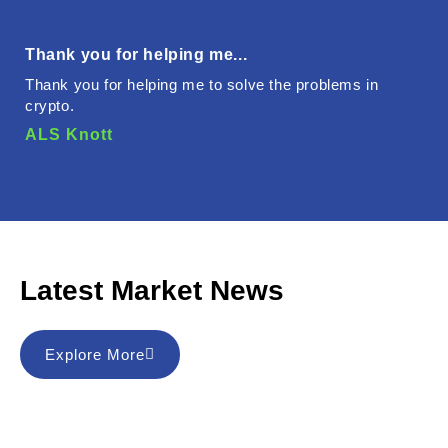
Thank you for helping me...
Thank you for helping me to solve the problems in
crypto.
ALS Knott
Latest Market News
Explore More