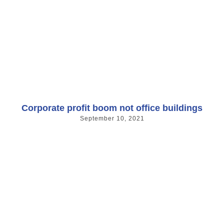
Corporate profit boom not office buildings
September 10, 2021