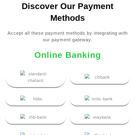
Discover Our Payment
Methods
Accept all these payment methods by integrating with
our payment gateway.
Online Banking