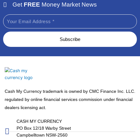
Get
FREE
Money Market News
Email
Subscribe
Cash My Currency trademark is owned by CMC Finance Inc. LLC.
regulated by online financial services commission under financial
dealers licensing act.
CASH MY CURRENCY
PO Box 12/18 Warby Street
Campbelltown NSW-2560