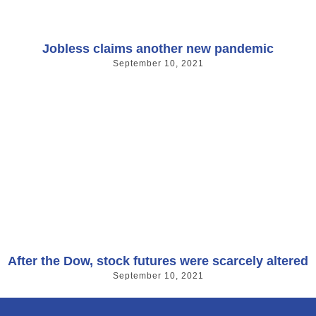
Jobless claims another new pandemic
September 10, 2021
After the Dow, stock futures were scarcely altered
September 10, 2021