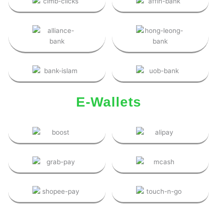
E-Wallets