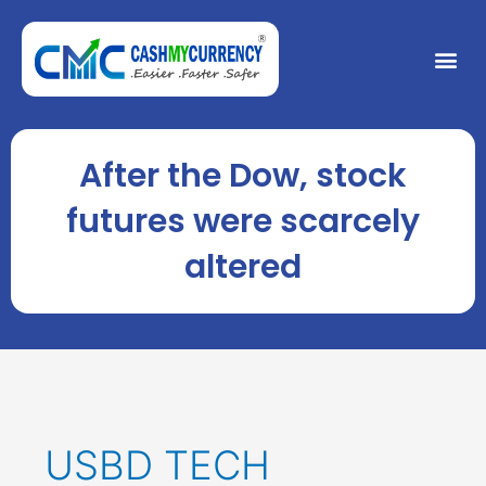
Skip
to
Me
content
After the Dow, stock
futures were scarcely
altered
USBD TECH