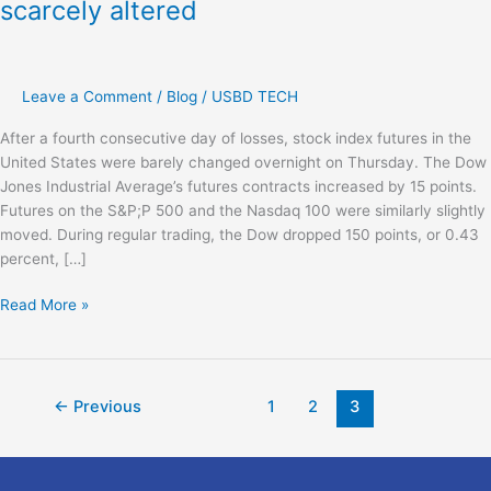
scarcely altered
Leave a Comment
/
Blog
/
USBD TECH
After a fourth consecutive day of losses, stock index futures in the
United States were barely changed overnight on Thursday. The Dow
Jones Industrial Average’s futures contracts increased by 15 points.
Futures on the S&P;P 500 and the Nasdaq 100 were similarly slightly
moved. During regular trading, the Dow dropped 150 points, or 0.43
percent, […]
Read More »
←
Previous
1
2
3