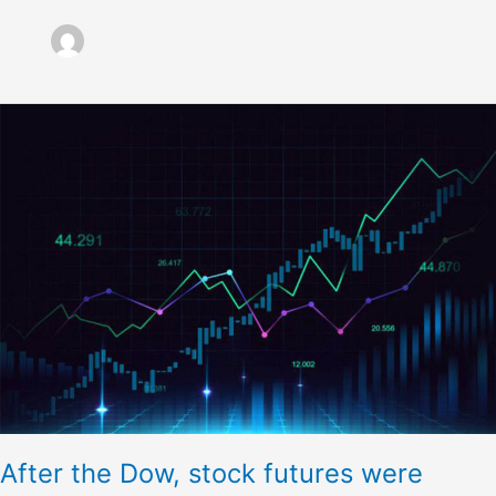
After
the
Dow,
stock
futures
were
scarcely
altered
After the Dow, stock futures were