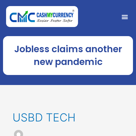
Skip
to
Me
content
Jobless claims another
new pandemic
USBD TECH