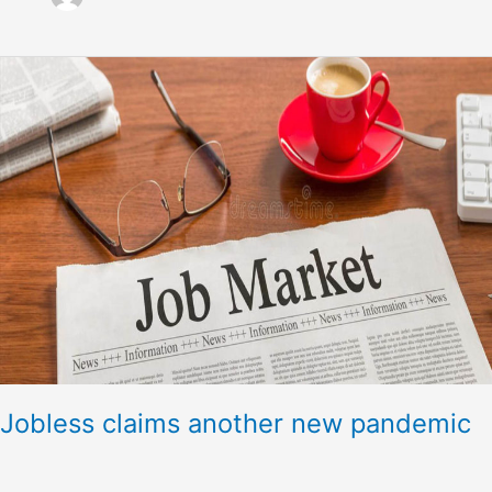
Jobless
claims
another
new
pandemic
Jobless claims another new pandemic