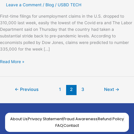
Leave a Comment
/
Blog
/
USBD TECH
First-time filings for unemployment claims in the U.S. dropped to
310,000 last week, easily the lowest of the Covid era and The Labor
Department said on Thursday that the country had taken a
substantial stride back to pre-pandemic levels. According to
economists polled by Dow Jones, claims were predicted to number
335,000 for the week […]
Read More »
←
Previous
1
2
3
Next
→
About Us
Privacy Statement
Fraud Awareness
Refund Policy
FAQ
Contact